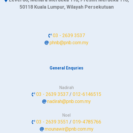
50118 Kuala Lumpur, Wilayah Persekutuan
03 - 2639 3537
phnb@pnb.com.my
General Enquries
Nadirah
03 - 2639 3537
/
012-6146515
nadirah@pnb.com.my
Noel
03 - 2639 3551
/
019-4785766
mounawir@pnb.com.my