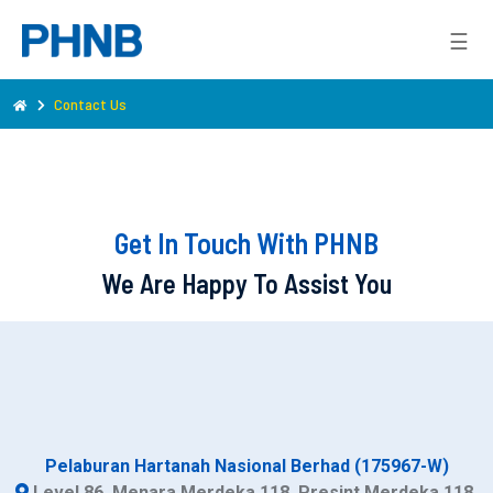
☰
Contact Us
Get In Touch With PHNB
We Are Happy To Assist You
Pelaburan Hartanah Nasional Berhad (175967-W)
Level 86, Menara Merdeka 118, Presint Merdeka 118,